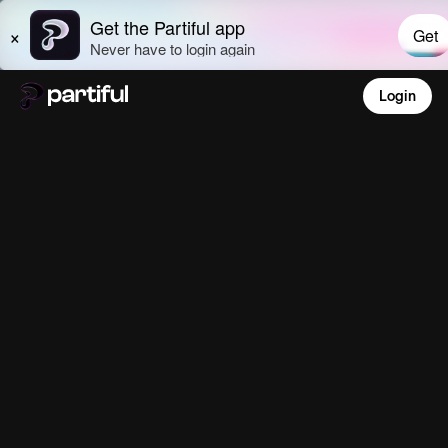
Login