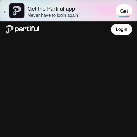
Login