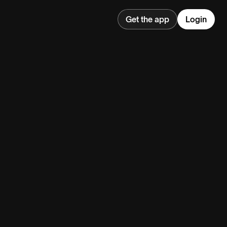
Get the app
Login