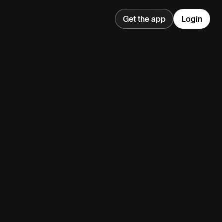
Get the app
Login