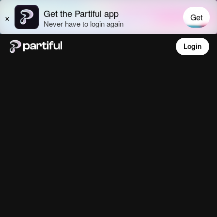
Login