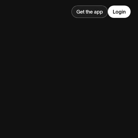
Get the app
Login