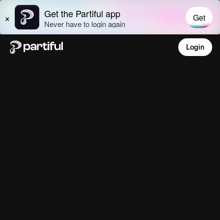
Login