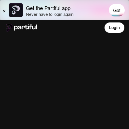
Login