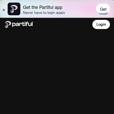
Login