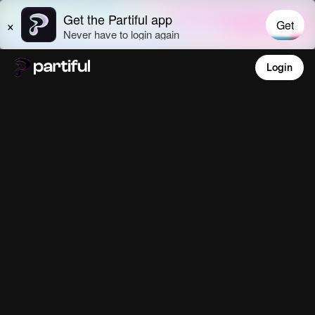
Login