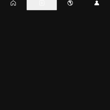
Explore events
Create a free event
Help
Blog
Careers
About
Get the app
Saturday, Apr 5, 2025
11:00am – 12:30pm