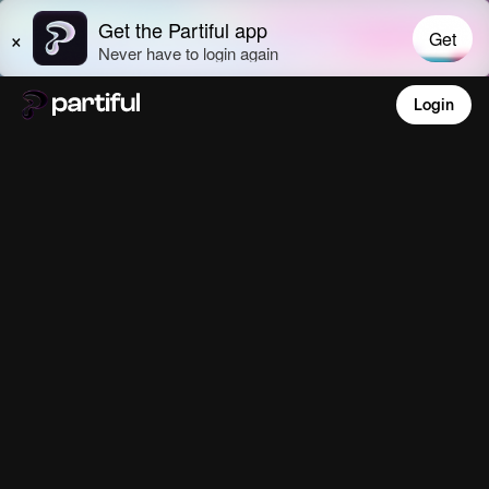
Login