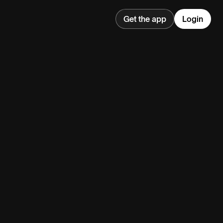
Get the app
Login