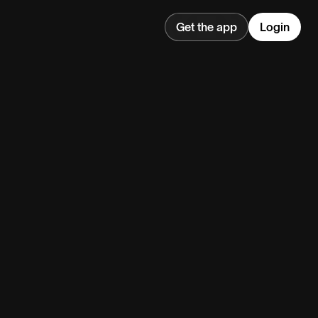
Get the app
Login