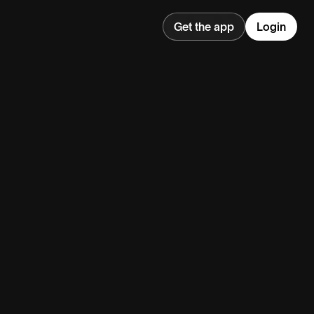
Get the app
Login