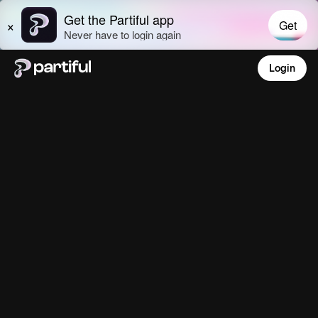
Login