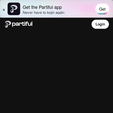
Login