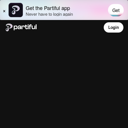
Login