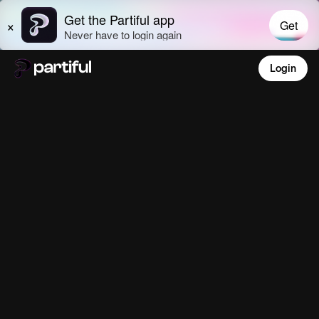
Login