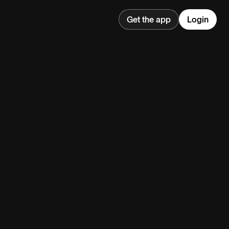
Get the app
Login