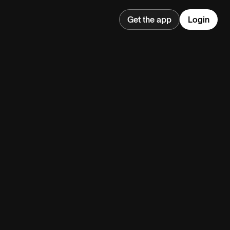
Get the app
Login