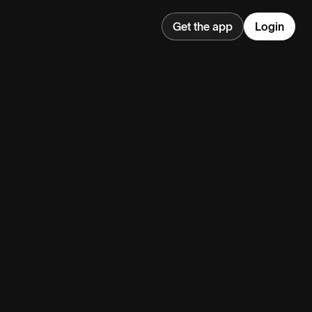
Get the app
Login