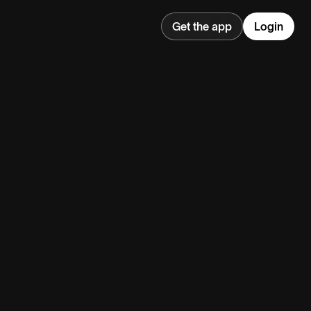
Get the app
Login