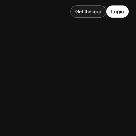
Get the app
Login