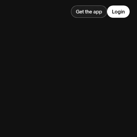
Get the app
Login