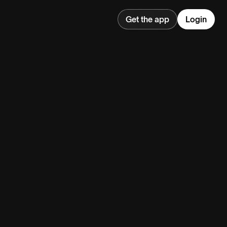
Get the app
Login