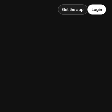
Get the app
Login