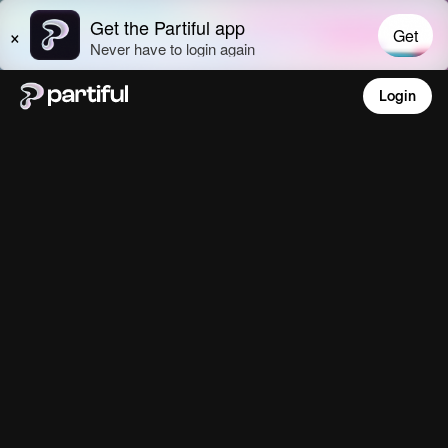
Login