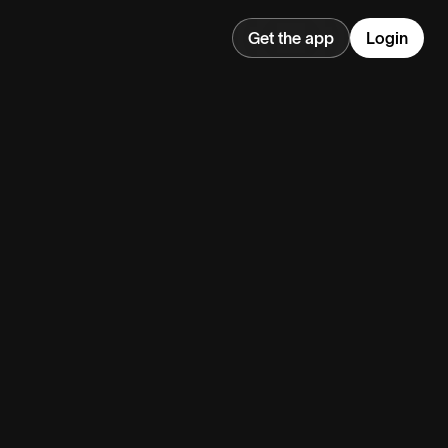
Get the app
Login