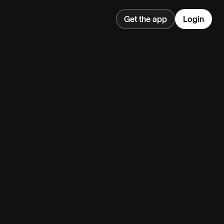
Get the app
Login