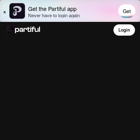
Login