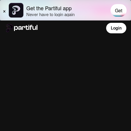
Login