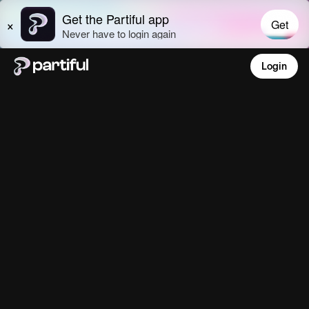
Login