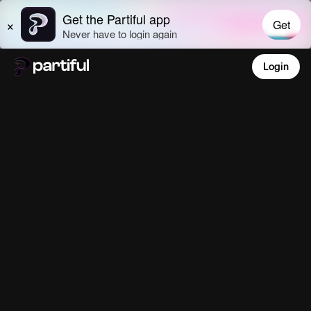
Login