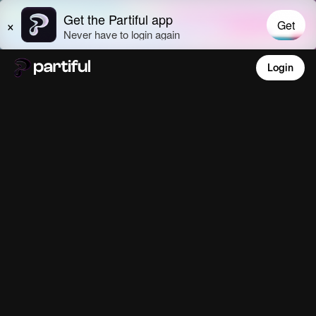
Login