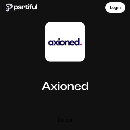
Login
Axioned
Follow