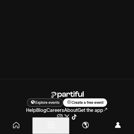
Explore events
Create a free event
Help
Blog
Careers
About
Get the app