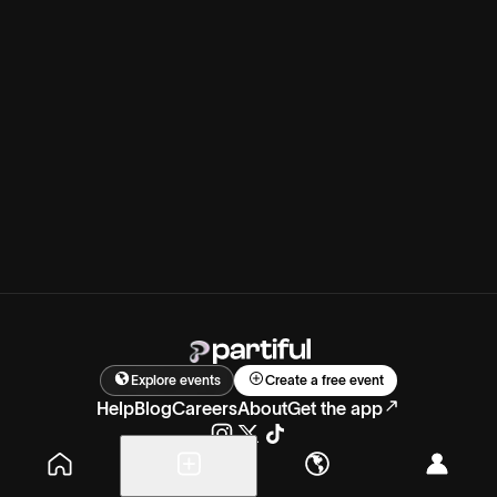
Explore events
Create a free event
Help
Blog
Careers
About
Get the app