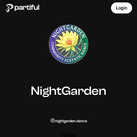
Login
NightGarden
nightgarden.dance
Follow