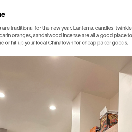
ne
re traditional for the new year. Lanterns, candles, twinkle l
arin oranges, sandalwood incense are all a good place to 
ne or hit up your local Chinatown for cheap paper goods.