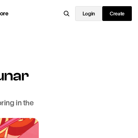
lore
Login
Create
unar 
ing in the 