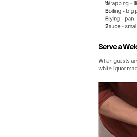
Wrapping - li
Boiling - big 
Frying - pan
Sauce - smal
Serve a Wel
When guests arr
white liquor ma