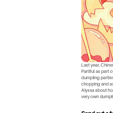
Last year, Chine
Partiful as part 
dumpling parties
chopping and as
Alyssa about how
very own dumplin