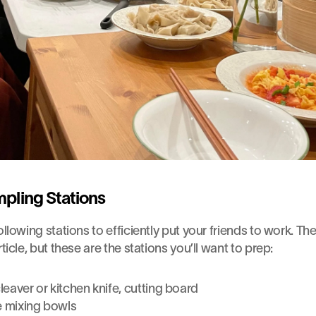
pling Stations
ollowing stations to efficiently put your friends to work. The f
rticle, but these are the stations you’ll want to prep:
eaver or kitchen knife, cutting board
e mixing bowls