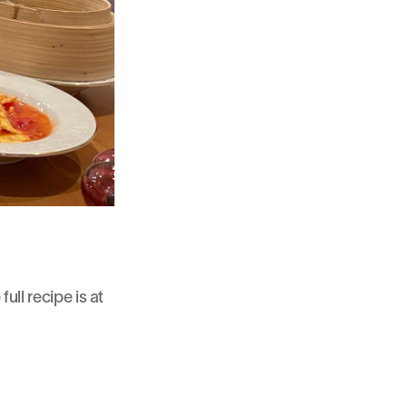
ull recipe is at 