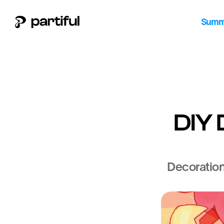
Summe
DIY 
Decorations