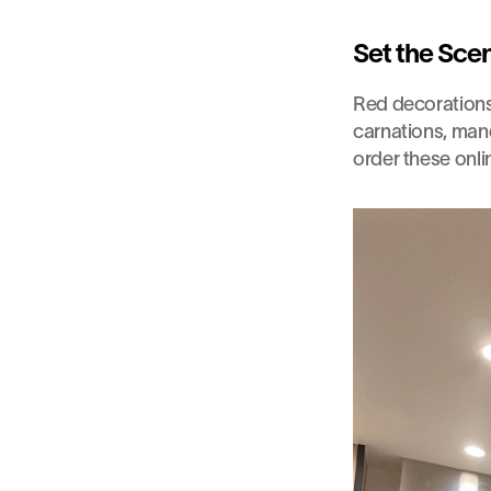
Set the Sce
Red decorations a
carnations, mand
order these onli