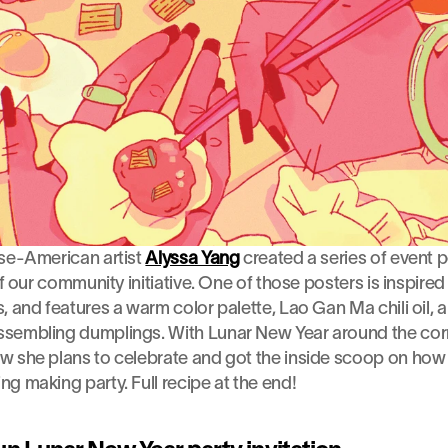
se-American artist 
Alyssa Yang
 created a series of event p
of our community initiative. One of those posters is inspired
, and features a warm color palette, Lao Gan Ma chili oil,
sembling dumplings. With Lunar New Year around the corne
 she plans to celebrate and got the inside scoop on how t
g making party. Full recipe at the end!