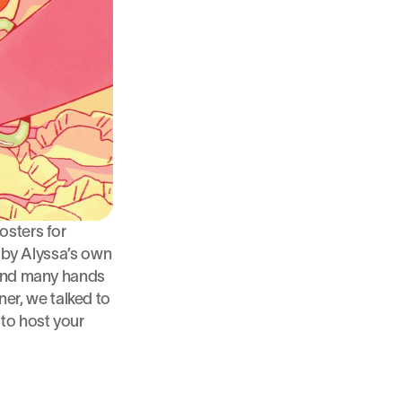
osters for 
 by Alyssa’s own 
 and many hands 
r, we talked to 
o host your 