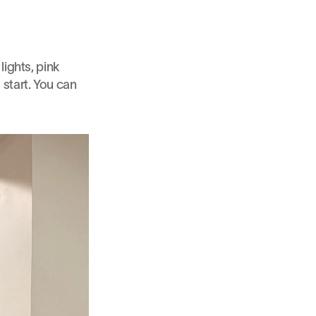
ights, pink 
start. You can 