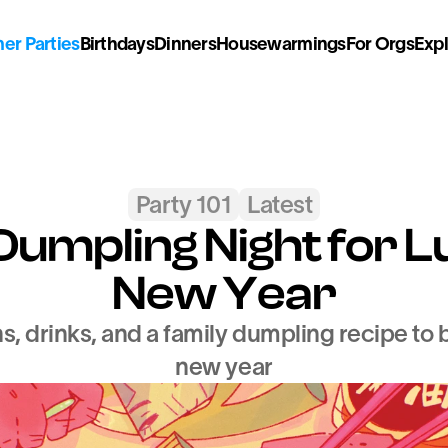
r Parties
Birthdays
Dinners
Housewarmings
For Orgs
Exp
Party 101
Latest
Dumpling Night for L
New Year
, drinks, and a family dumpling recipe to br
new year