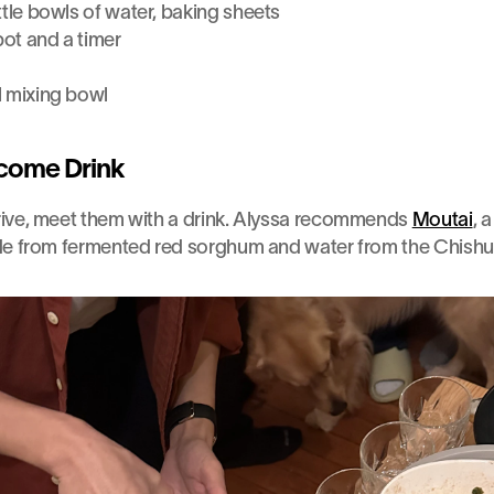
ttle bowls of water, baking sheets
pot and a timer
l mixing bowl
come Drink
ive, meet them with a drink. Alyssa recommends 
Moutai
, 
de from fermented red sorghum and water from the Chishui