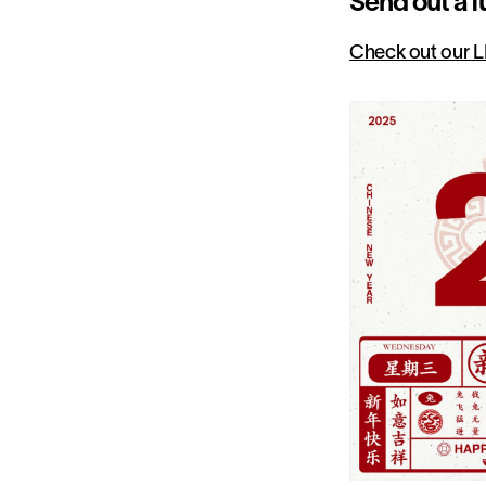
Send out a f
Check out our L