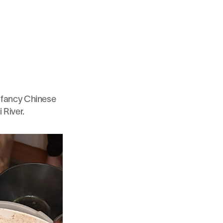
a fancy Chinese 
 River.