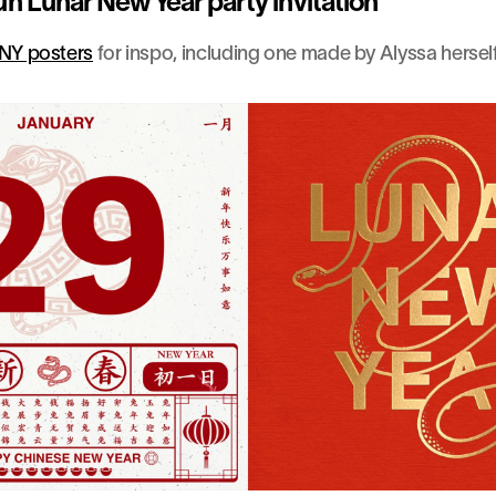
un Lunar New Year party invitation
NY posters
 for inspo, including one made by Alyssa herself