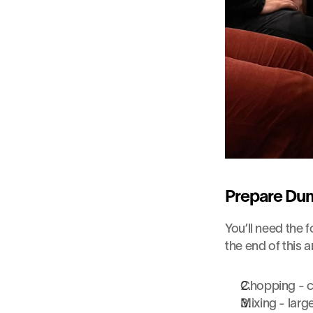
Prepare Dum
You’ll need the f
the end of this a
Chopping - cl
Mixing - larg