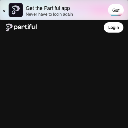
Login