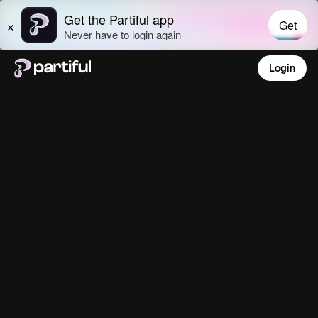
Login