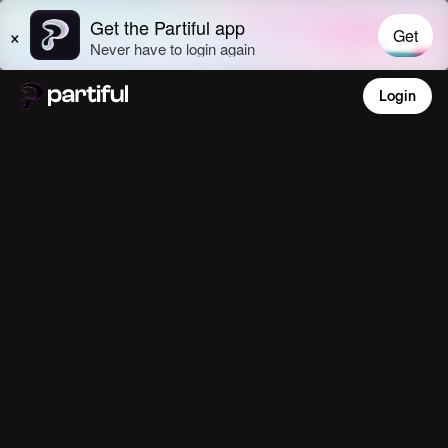
Login