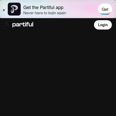
Login