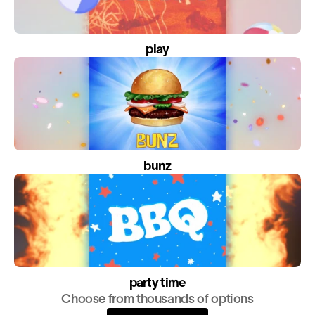
play
bunz
party time
Choose from thousands of options