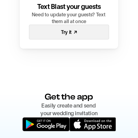
Text Blast your guests
Need to update your guests? Text 
them all at once
Try it  ↗
Get the app
Easily create and send 
your wedding invitation