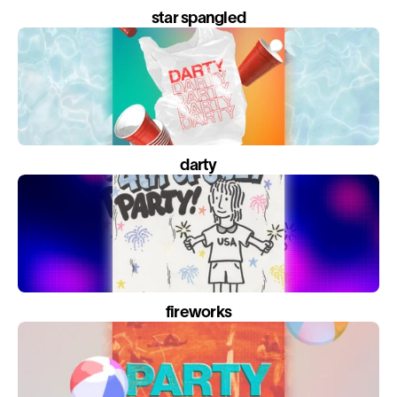
star spangled
darty
fireworks