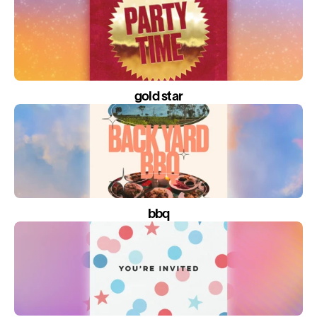
gold star
bbq