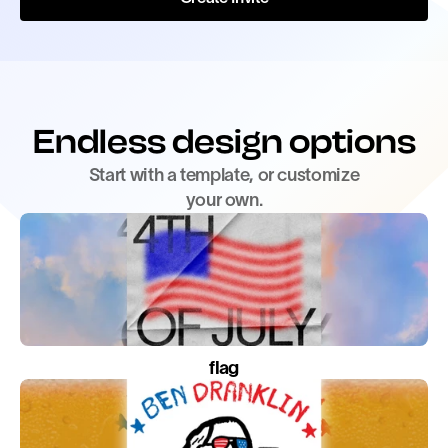
Endless design options
Start with a template, or customize
your own.
flag