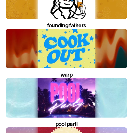
founding fathers
warp
pool parti