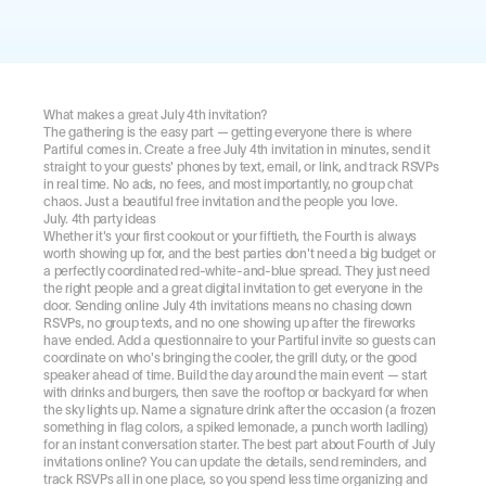
What makes a great July 4th invitation?
The gathering is the easy part — getting everyone there is where 
Partiful comes in. Create a free July 4th invitation in minutes, send it 
straight to your guests' phones by text, email, or link, and track RSVPs 
in real time. No ads, no fees, and most importantly, no group chat 
chaos. Just a beautiful free invitation and the people you love.
July. 4th party ideas
Whether it's your first cookout or your fiftieth, the Fourth is always 
worth showing up for, and the best parties don't need a big budget or 
a perfectly coordinated red-white-and-blue spread. They just need 
the right people and a great digital invitation to get everyone in the 
door. Sending online July 4th invitations means no chasing down 
RSVPs, no group texts, and no one showing up after the fireworks 
have ended. Add a questionnaire to your Partiful invite so guests can 
coordinate on who's bringing the cooler, the grill duty, or the good 
speaker ahead of time. Build the day around the main event — start 
with drinks and burgers, then save the rooftop or backyard for when 
the sky lights up. Name a signature drink after the occasion (a frozen 
something in flag colors, a spiked lemonade, a punch worth ladling) 
for an instant conversation starter. The best part about Fourth of July 
invitations online? You can update the details, send reminders, and 
track RSVPs all in one place, so you spend less time organizing and 