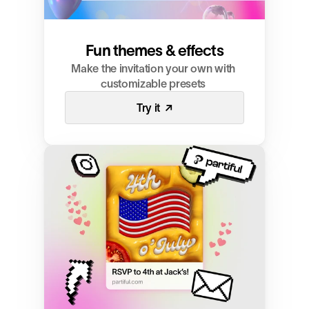
Fun themes & effects
Make the invitation your own with 
customizable presets 
Try it  ↗