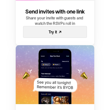
Send invites with one link
Share your invite with guests and 
watch the RSVPs roll in
Try it  ↗