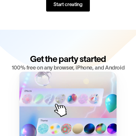
Start creating
Get the party started
100% free on any browser, iPhone, and Android