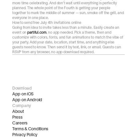
more time celebrating. And don't wait until everything is perfectly 
planned. The whole point of the Fourth is getting your people 
together to mark the middle of summer — sun, smoke off the grill, and 
everyone in one place.
How to send free July 4th invitations online
Going from idea to invite takes less than a minute. Easily create an 
event on 
partiful.com
, no app needed. Pick a theme, then and 
customize with colors, fonts, and fun animations to match the vibe of 
your party. Add your date, location, start time, and anything else 
guests need to know. Then send it by text, link, or email. Guests can 
RSVP from any browser, no app download required.
Download
App on iOS
App on Android
Company
About
Press
Careers
Terms & Conditions
Privacy Policy