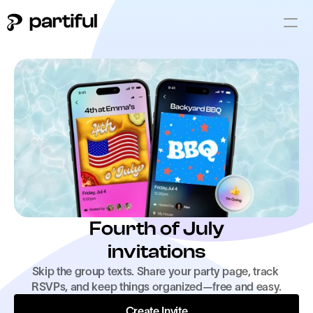
Fourth of July
invitations
Skip the group texts. Share your party page, track 
RSVPs, and keep things organized—free and easy.
Create Invite