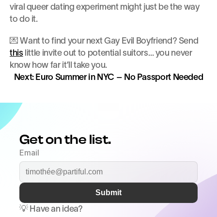
viral queer dating experiment might just be the way 
to do it.
💌 Want to find your next Gay Evil Boyfriend? Send 
this
 little invite out to potential suitors… you never 
know how far it’ll take you.
Next: Euro Summer in NYC – No Passport Needed
Get on the list.
Email
Submit
💡 Have an idea? 