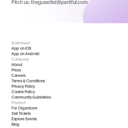
Pitch us: theguestlist@partiful.com
Download
App on iOS
App on Android
Company
About
Press
Careers
Terms & Conditions
Privacy Policy
Cookie Policy
Community Guidelines
Product
For Organizers
Sell Tickets
Explore Events
Blog