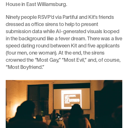
House in East Williamsburg.
Ninety people RSVP’d via Partiful and Kit’s friends 
dressed as office sirens to help to present 
submission data while AI-generated visuals looped 
in the background like a fever dream. There was a live 
speed dating round between Kit and five applicants 
(four men, one woman). At the end, the sirens 
crowned the “Most Gay,” “Most Evil,” and, of course, 
“Most Boyfriend.”