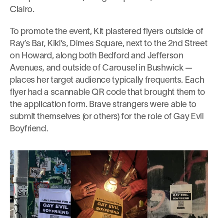
Clairo.
To promote the event, Kit plastered flyers outside of 
Ray’s Bar, Kiki’s, Dimes Square, next to the 2nd Street 
on Howard, along both Bedford and Jefferson 
Avenues, and outside of Carousel in Bushwick — 
places her target audience typically frequents. Each 
flyer had a scannable QR code that brought them to 
the application form. Brave strangers were able to 
submit themselves (or others) for the role of Gay Evil 
Boyfriend.