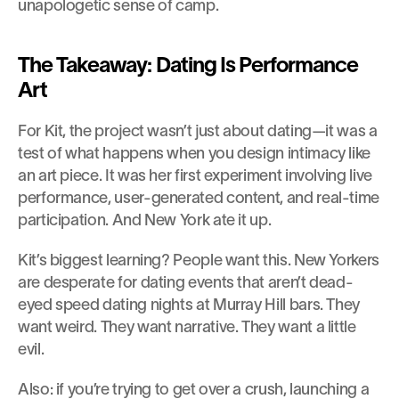
unapologetic sense of camp.
The Takeaway: Dating Is Performance 
Art
For Kit, the project wasn’t just about dating—it was a 
test of what happens when you design intimacy like 
an art piece. It was her first experiment involving live 
performance, user-generated content, and real-time 
participation. And New York ate it up.
Kit’s biggest learning? People want this. New Yorkers 
are desperate for dating events that aren’t dead-
eyed speed dating nights at Murray Hill bars. They 
want weird. They want narrative. They want a little 
evil.
Also: if you’re trying to get over a crush, launching a 