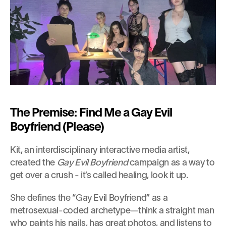
The Premise: Find Me a Gay Evil 
Boyfriend (Please)
Kit, an interdisciplinary interactive media artist, 
created the
 Gay Evil Boyfriend
 campaign as a way to 
get over a crush - it’s called healing, look it up.
She defines the “Gay Evil Boyfriend” as a 
metrosexual-coded archetype—think a straight man 
who paints his nails, has great photos, and listens to 