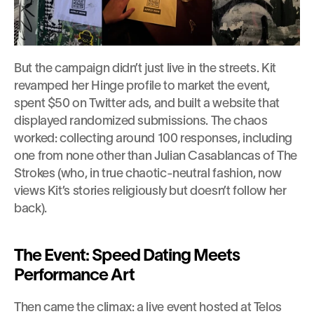
But the campaign didn’t just live in the streets. Kit 
revamped her Hinge profile to market the event, 
spent $50 on Twitter ads, and built a website that 
displayed randomized submissions. The chaos 
worked: collecting around 100 responses, including 
one from none other than Julian Casablancas of The 
Strokes (who, in true chaotic-neutral fashion, now 
views Kit’s stories religiously but doesn’t follow her 
back).
The Event: Speed Dating Meets 
Performance Art
Then came the climax: a live event hosted at Telos 