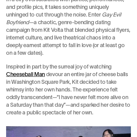
and profile pics, it takes something uniquely 
unhinged to cut through the noise. Enter 
Gay Evil 
Boyfriend
—a chaotic, genre-bending dating 
campaign from Kit Volta that blended physical flyers, 
internet culture, and live theatrical chaos into a 
deeply earnest attempt to fall in love (or at least go 
on a few dates).
Inspired in part by the surreal joy of watching 
Cheeseball Man
 devour an entire jar of cheese balls 
in Washington Square Park, Kit decided to take 
whimsy into her own hands. The experience felt 
oddly transcendent—“I have never felt more alive on 
a Saturday than that day”—and sparked her desire to 
create a public spectacle of her own.