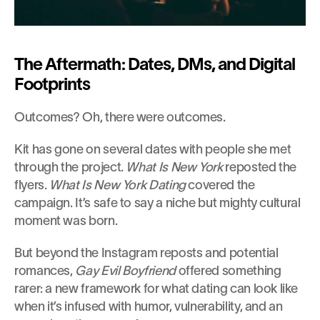
The Aftermath: Dates, DMs, and Digital 
Footprints
Outcomes? Oh, there were outcomes.
Kit has gone on several dates with people she met 
through the project. 
What Is New York
 reposted the 
flyers. 
What Is New York Dating
 covered the 
campaign. It’s safe to say a niche but mighty cultural 
moment was born.
But beyond the Instagram reposts and potential 
romances, 
Gay Evil Boyfriend
 offered something 
rarer: a new framework for what dating can look like 
when it’s infused with humor, vulnerability, and an 