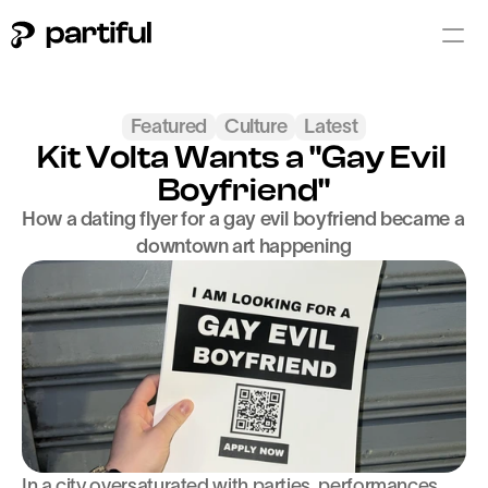
Featured
Culture
Latest
Kit Volta Wants a "Gay Evil 
Boyfriend"
How a dating flyer for a gay evil boyfriend became a 
downtown art happening
In a city oversaturated with parties, performances, 