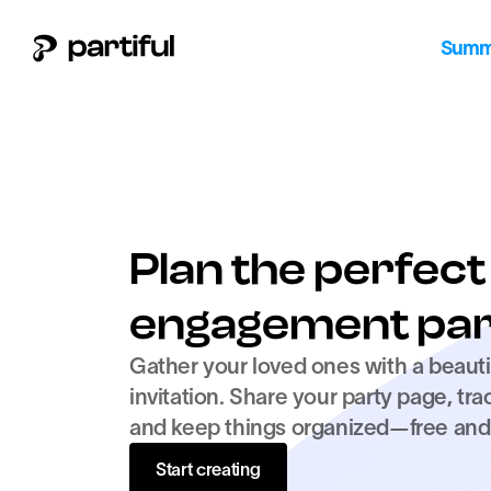
Summe
Plan the perfect 
engagement par
Gather your loved ones with a beautif
invitation. Share your party page, tra
and keep things organized—free and 
Start creating