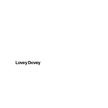
Lovey Dovey