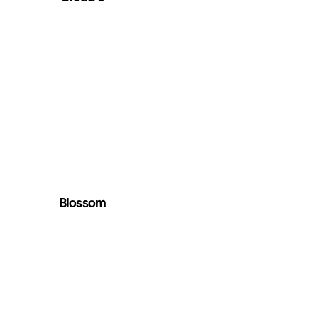
Blossom