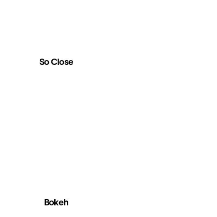
So Close
Bokeh