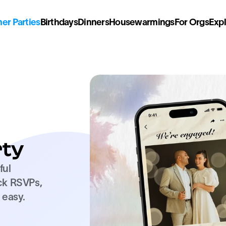
r Parties
Birthdays
Dinners
Housewarmings
For Orgs
Exp
ty
ul 
ck RSVPs, 
easy. 