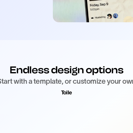
Endless design options
Start with a template, or customize your ow
Toile