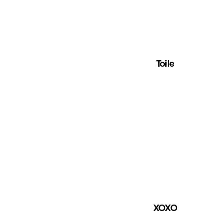
Toile
XOXO