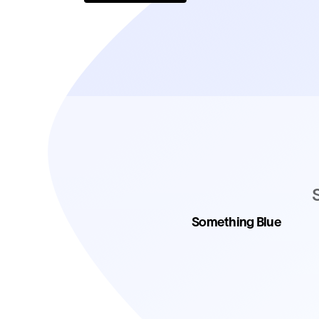
Something Blue