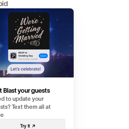
oid
t Blast your guests
d to update your 
ts? Text them all at 
ce
Try it  ↗