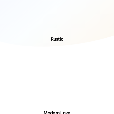
Rustic
Modern Love