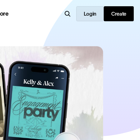
lore
Login
Create