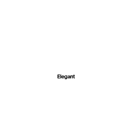
Elegant