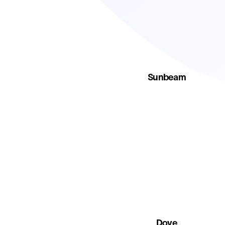
Sunbeam
Dove