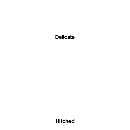
Delicate
Hitched