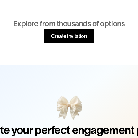
Explore from thousands of options
Create invitation
te your perfect engagement 