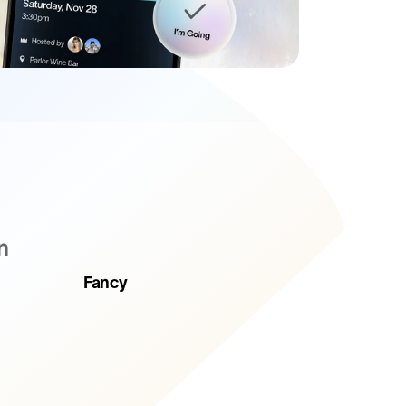
n
Fancy