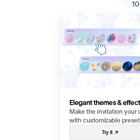
10
Elegant themes & effec
Make the invitation your 
with customizable preset
Try it  ↗