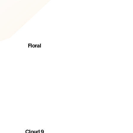
Floral
Cloud 9