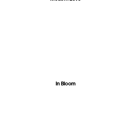
In Bloom