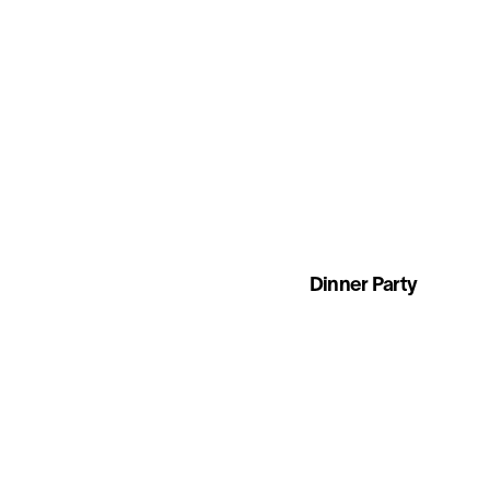
Dinner Party