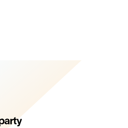
party