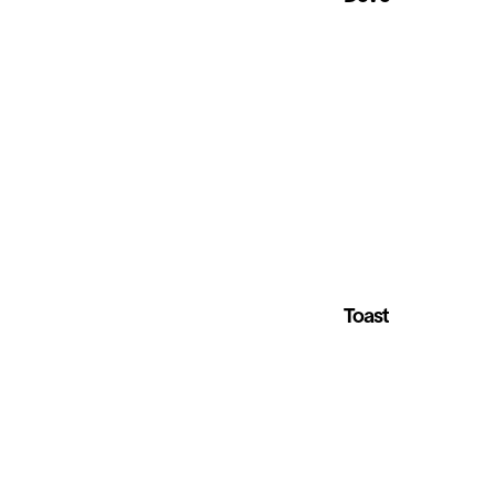
Toast