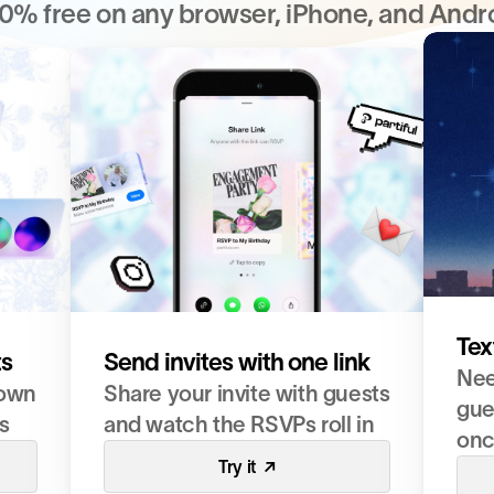
0% free on any browser, iPhone, and Andr
Tex
ts
Send invites with one link
Nee
own 
Share your invite with guests 
gues
s 
and watch the RSVPs roll in
on
Try it  ↗